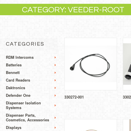
CATEGORY: VEEDER-ROOT
CATEGORIES
RDM Intercoms
Batteries
Bennett
Card Readers
Daktronics
Defender One
330272-001
3302
Dispenser Isolation
Systems
Dispenser Parts,
Cosmetics, Accessories
Displays