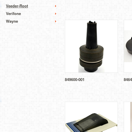
Veeder-Root
Verifone
Wayne
849600-001
8464