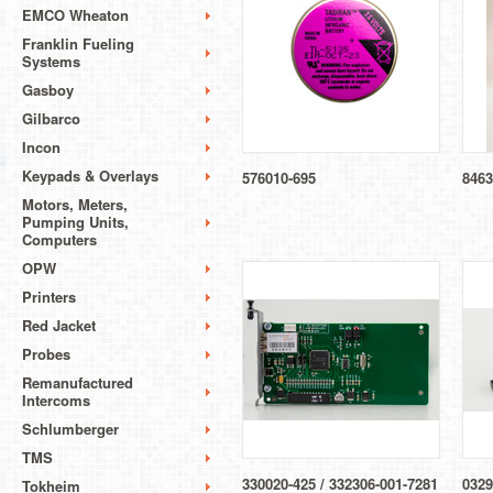
EMCO Wheaton
Franklin Fueling
Systems
Gasboy
Gilbarco
Incon
Keypads & Overlays
576010-695
8463
Motors, Meters,
Pumping Units,
Computers
OPW
Printers
Red Jacket
Probes
Remanufactured
Intercoms
Schlumberger
TMS
330020-425 / 332306-001-7281
0329
Tokheim