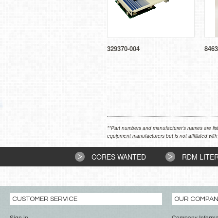
329370-004
8463
**Part numbers and manufacturer's names are list
equipment manufacturers but is not affiliated with
CORES WANTED
RDM LITE
CUSTOMER SERVICE
OUR COMPA
Sign in
Company Informa