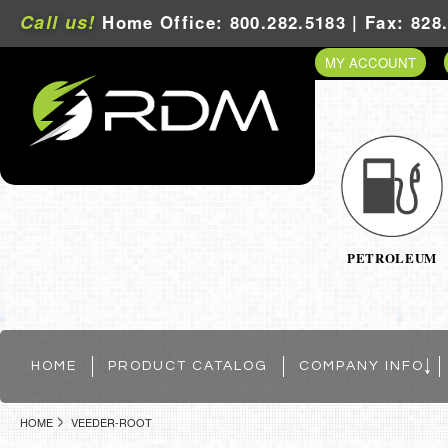
Call us!
Home Office: 800.282.5183 | Fax: 828
MY ACCOUNT
PETROLEUM
HOME
PRODUCT CATALOG
COMPANY INFO
HOME
VEEDER-ROOT