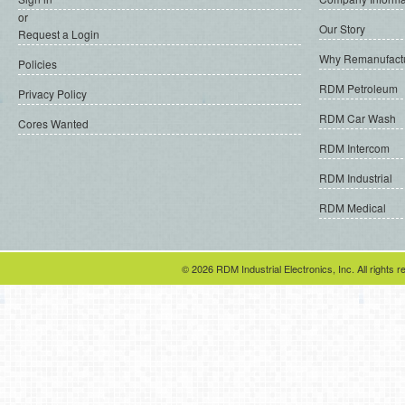
or
Our Story
Request a Login
Why Remanufact
Policies
RDM Petroleum
Privacy Policy
RDM Car Wash
Cores Wanted
RDM Intercom
RDM Industrial
RDM Medical
© 2026 RDM Industrial Electronics, Inc. All rights r