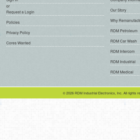
or
Our Story
Request a Login
Why Remanufact
Policies
RDM Petroleum
Privacy Policy
RDM Car Wash
Cores Wanted
RDM Intercom
RDM Industrial
RDM Medical
© 2026 RDM Industrial Electronics, Inc. All rights r