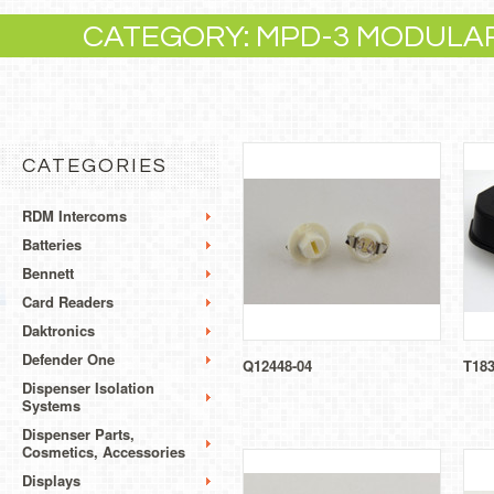
CATEGORY: MPD-3 MODULA
CATEGORIES
RDM Intercoms
Batteries
Bennett
Card Readers
Daktronics
Defender One
Q12448-04
T18
Dispenser Isolation
Systems
Dispenser Parts,
Cosmetics, Accessories
Displays