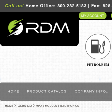
Call us!
Home Office: 800.282.5183 | Fax: 828
MY ACCOUNT
PETROLEUM
HOME
PRODUCT CATALOG
COMPANY INFO
HOME
GILBARCO
MPD-3 MODULAR ELECTRONICS