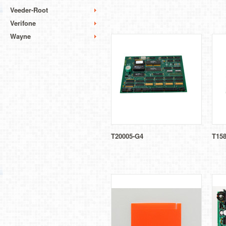
Veeder-Root
Verifone
Wayne
T20005-G4
T158