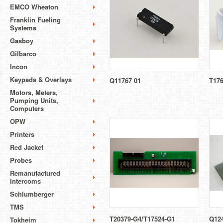
EMCO Wheaton
Franklin Fueling
Systems
Gasboy
Gilbarco
Incon
Keypads & Overlays
Q11767 01
T17
Motors, Meters,
Pumping Units,
Computers
OPW
Printers
Red Jacket
Probes
Remanufactured
Intercoms
Schlumberger
TMS
T20379-G4/T17524-G1
Q124
Tokheim