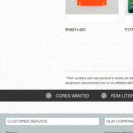
R19211-031
T17
**Part numbers and manufacturer's names are list
equipment manufacturers but is not affiliated with
CORES WANTED
RDM LITE
CUSTOMER SERVICE
OUR COMPA
Sign in
Company Informa