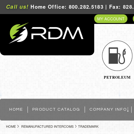
Call us!
Home Office: 800.282.5183 | Fax: 828
MY ACCOUNT
PETROLEUM
HOME
PRODUCT CATALOG
COMPANY INFO
HOME
REMANUFACTURED INTERCOMS
TRADEMARK