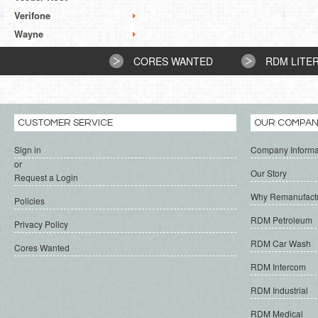
Verifone
Wayne
CORES WANTED
RDM LITE
CUSTOMER SERVICE
OUR COMPA
Sign in
Company Informa
or
Our Story
Request a Login
Why Remanufact
Policies
RDM Petroleum
Privacy Policy
RDM Car Wash
Cores Wanted
RDM Intercom
RDM Industrial
RDM Medical