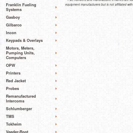
Franklin Fueling
equipment manufacturers but is not affiliated with
Systems
Gasboy
Gilbarco
Incon
Keypads & Overlays
Motors, Meters,
Pumping Units,
Computers
OPW
Printers
Red Jacket
Probes
Remanufactured
Intercoms
Schlumberger
TMS
Tokheim
Veeder-Root