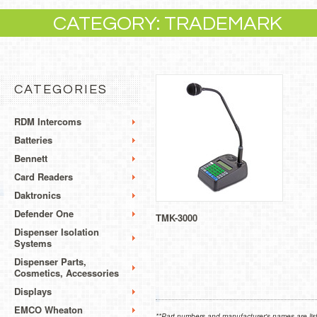
CATEGORY: TRADEMARK
CATEGORIES
RDM Intercoms
Batteries
Bennett
Card Readers
Daktronics
Defender One
TMK-3000
Dispenser Isolation
Systems
Dispenser Parts,
Cosmetics, Accessories
Displays
EMCO Wheaton
**Part numbers and manufacturer's names are list