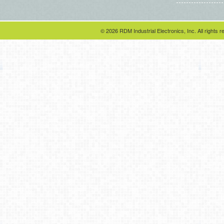
© 2026 RDM Industrial Electronics, Inc. All rights r