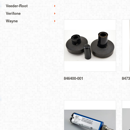
Veeder-Root
Verifone
Wayne
846400-001
8473