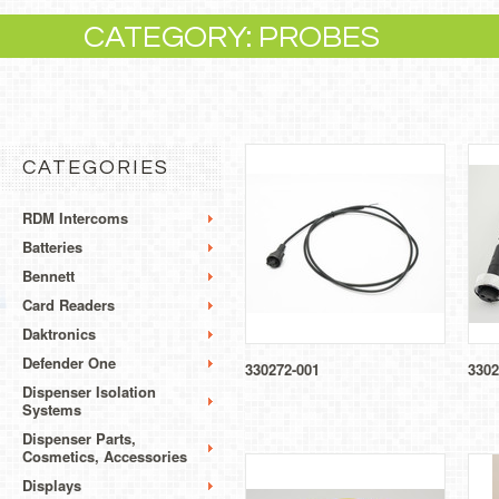
CATEGORY: PROBES
CATEGORIES
RDM Intercoms
Batteries
Bennett
Card Readers
Daktronics
Defender One
330272-001
3302
Dispenser Isolation
Systems
Dispenser Parts,
Cosmetics, Accessories
Displays