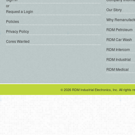
or
Our Story
Request a Login
Why Remanufact
Policies
RDM Petroleum
Privacy Policy
RDM Car Wash
Cores Wanted
RDM Intercom
RDM Industrial
RDM Medical
© 2026 RDM Industrial Electronics, Inc. All rights r