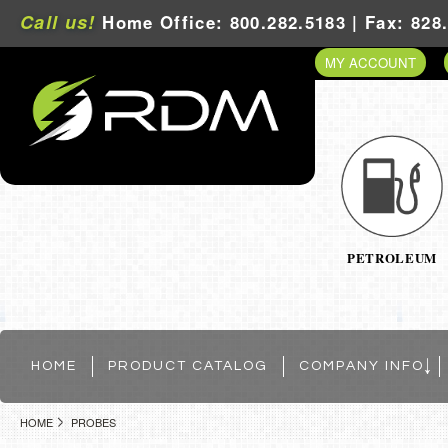
Call us!
Home Office: 800.282.5183 | Fax: 828
MY ACCOUNT
PETROLEUM
HOME
PRODUCT CATALOG
COMPANY INFO
HOME
PROBES