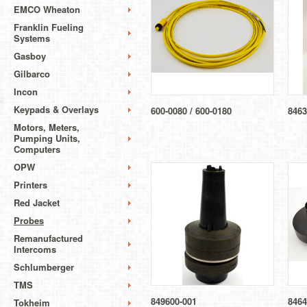
EMCO Wheaton
Franklin Fueling
Systems
Gasboy
Gilbarco
Incon
Keypads & Overlays
600-0080 / 600-0180
8463
Motors, Meters,
Pumping Units,
Computers
OPW
Printers
Red Jacket
Probes
Remanufactured
Intercoms
Schlumberger
TMS
849600-001
8464
Tokheim