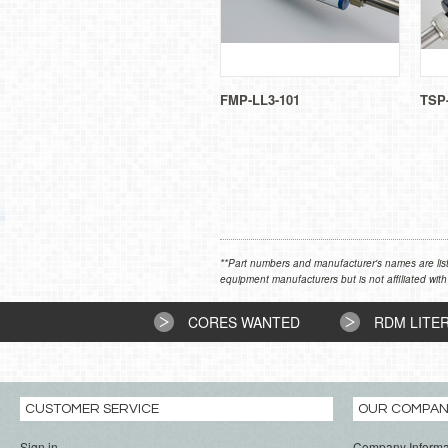
FMP-LL3-101
TSP
**Part numbers and manufacturer's names are list
equipment manufacturers but is not affiliated with
CORES WANTED
RDM LITE
CUSTOMER SERVICE
OUR COMPA
Sign in
Company Informa