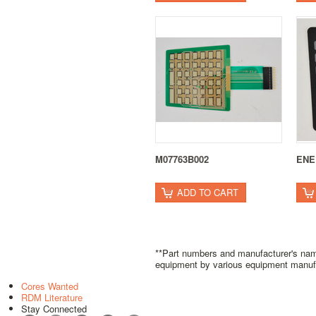
M07763B002
ENE
ADD TO CART
**Part numbers and manufacturer's name
equipment by various equipment manufact
Cores Wanted
RDM Literature
Stay Connected