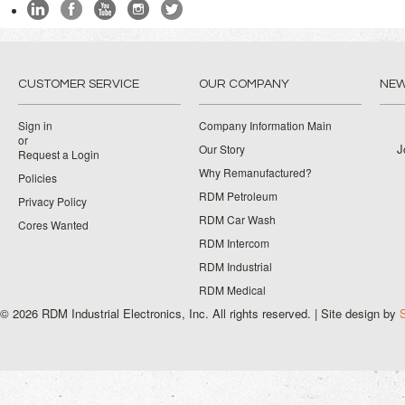
CUSTOMER SERVICE
OUR COMPANY
NEW
Sign in
Company Information Main
or
J
Our Story
Request a Login
Why Remanufactured?
Policies
RDM Petroleum
Privacy Policy
RDM Car Wash
Cores Wanted
RDM Intercom
RDM Industrial
RDM Medical
© 2026 RDM Industrial Electronics, Inc. All rights reserved. | Site design by