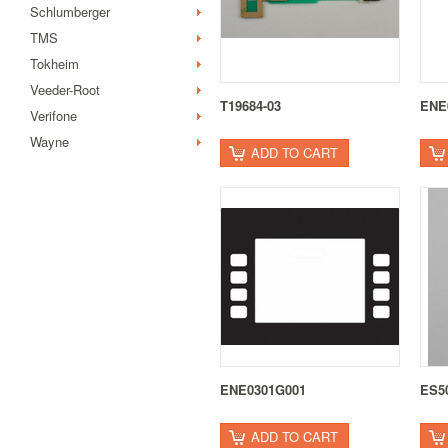
Schlumberger
TMS
Tokheim
Veeder-Root
T19684-03
ENE
Verifone
Wayne
ADD TO CART
ENE0301G001
ES5
ADD TO CART