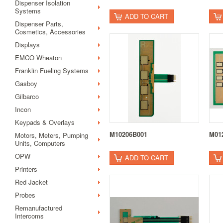
Dispenser Isolation
Systems
ADD TO CART
Dispenser Parts,
Cosmetics, Accessories
Displays
EMCO Wheaton
Franklin Fueling Systems
Gasboy
Gilbarco
Incon
Keypads & Overlays
M10206B001
M01
Motors, Meters, Pumping
Units, Computers
OPW
ADD TO CART
Printers
Red Jacket
Probes
Remanufactured
Intercoms