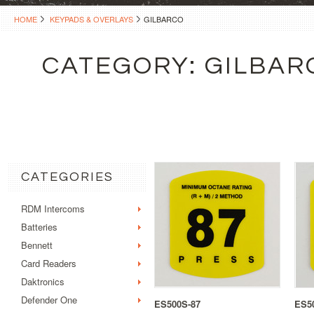
HOME
KEYPADS & OVERLAYS
GILBARCO
CATEGORY: GILBAR
CATEGORIES
RDM Intercoms
Batteries
Bennett
Card Readers
Daktronics
Defender One
ES500S-87
ES5