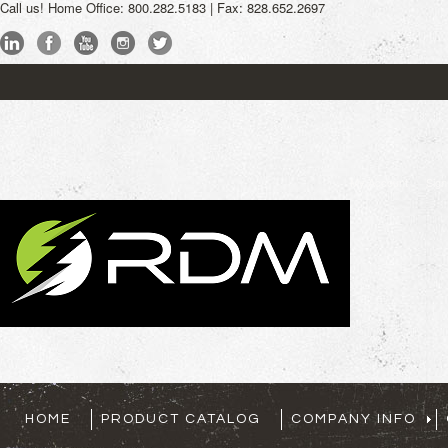
Call us!
Home Office: 800.282.5183 | Fax: 828.652.2697
My Account
Sign
HOME
PRODUCT CATALOG
COMPANY INFO