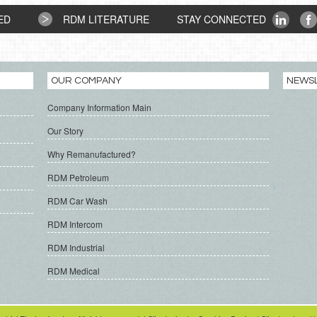
ED
RDM LITERATURE
STAY CONNECTED
OUR COMPANY
NEWS
Company Information Main
Our Story
Why Remanufactured?
RDM Petroleum
RDM Car Wash
RDM Intercom
RDM Industrial
RDM Medical