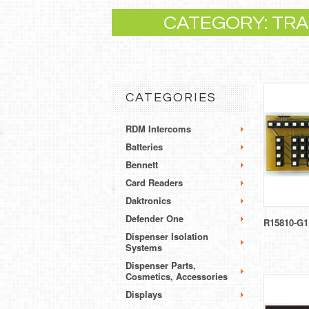
CATEGORY: TRAN
CATEGORIES
RDM Intercoms
Batteries
Bennett
Card Readers
Daktronics
Defender One
R15810-G1
Dispenser Isolation
Systems
Dispenser Parts,
Cosmetics, Accessories
Displays