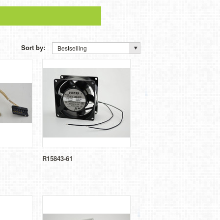
Sort by:
Bestselling
R15843-61