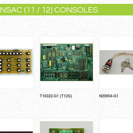
SAC (11 / 12) CONSOLES
T16322-G1 (T12G)
N20954-G1