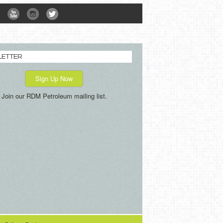
LETTER
Sign Up Now
Join our RDM Petroleum mailing list.