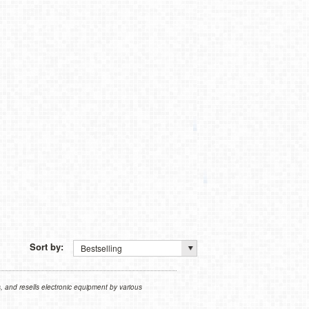
Sort by:
Bestselling
 and resells electronic equipment by various