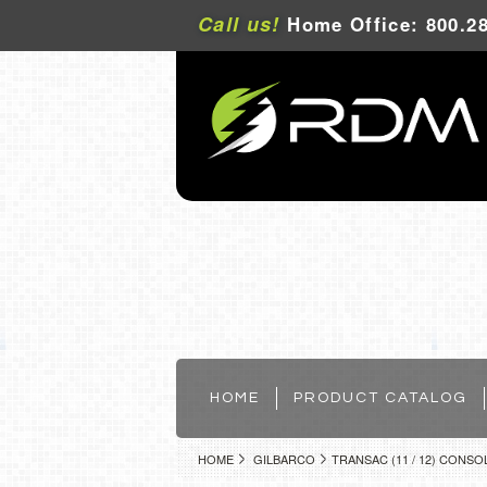
Call us!
Home Office: 800.28
HOME
PRODUCT CATALOG
HOME
GILBARCO
TRANSAC (11 / 12) CONSO