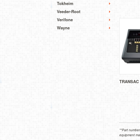
Tokheim
Veeder-Root
Verifone
Wayne
TRANSAC 
**Part numbers
equipment manu