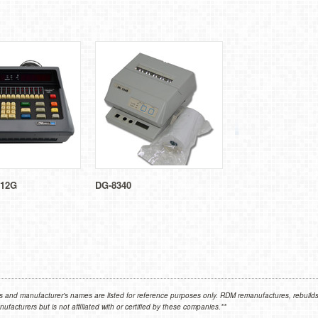
12G
DG-8340
 and manufacturer's names are listed for reference purposes only. RDM remanufactures, rebuilds,
facturers but is not affiliated with or certified by these companies.**