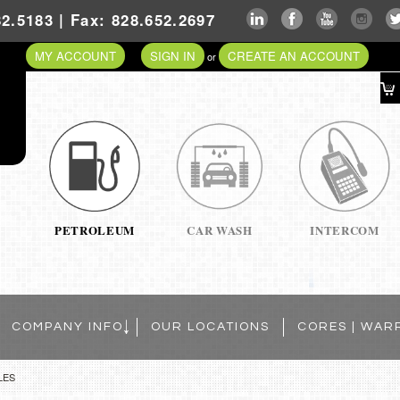
2.5183 | Fax: 828.652.2697
MY ACCOUNT
SIGN IN
CREATE AN ACCOUNT
or
PETROLEUM
CAR WASH
INTERCOM
COMPANY INFO
OUR LOCATIONS
CORES | WAR
LES