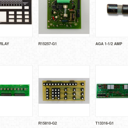
RLAY
R15257-G1
AGA 1-1/2 AMP
R15810-G2
T13316-G1