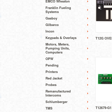
EMCO Wheaton
Franklin Fueling
Systems
Gasboy
Gilbarco
Incon
Keypads & Overlays
T12G OVE
Motors, Meters,
Pumping Units,
Computers
OPW
Pending
Printers
Red Jacket
Probes
Remanufactured
Intercoms
Schlumberger
T12679-G1
TMS