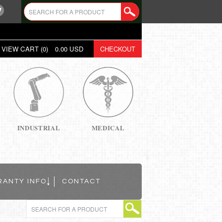
VIEW CART (
0
)
0.00
USD
CHECKOUT
INDUSTRIAL
MEDICAL
RANTY INFO
CONTACT