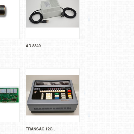
AD-8340
TRANSAC 12G .