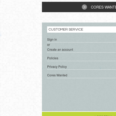
CORES WANT
CUSTOMER SERVICE
Sign in
or
Create an account
Policies
Privacy Policy
Cores Wanted