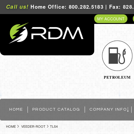
Call us!
Home Office: 800.282.5183 | Fax: 828
MY ACCOUNT
PETROLEUM
HOME
PRODUCT CATALOG
COMPANY INFO
HOME
VEEDER-ROOT
TLS4