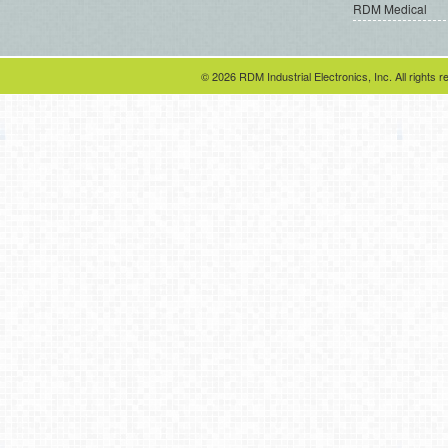
RDM Medical
© 2026 RDM Industrial Electronics, Inc. All rights r