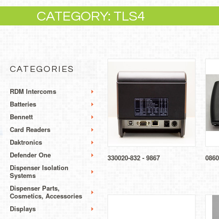
CATEGORY: TLS4
CATEGORIES
RDM Intercoms
Batteries
Bennett
Card Readers
Daktronics
Defender One
330020-832 - 9867
0860
Dispenser Isolation
Systems
Dispenser Parts,
Cosmetics, Accessories
Displays