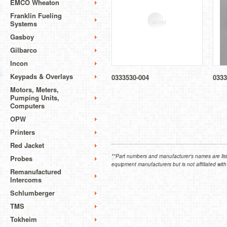
EMCO Wheaton
Franklin Fueling
Systems
Gasboy
Gilbarco
Incon
Keypads & Overlays
0333530-004
0333
Motors, Meters,
Pumping Units,
Computers
OPW
Printers
Red Jacket
**Part numbers and manufacturer's names are list
Probes
equipment manufacturers but is not affiliated with
Remanufactured
Intercoms
Schlumberger
TMS
Tokheim