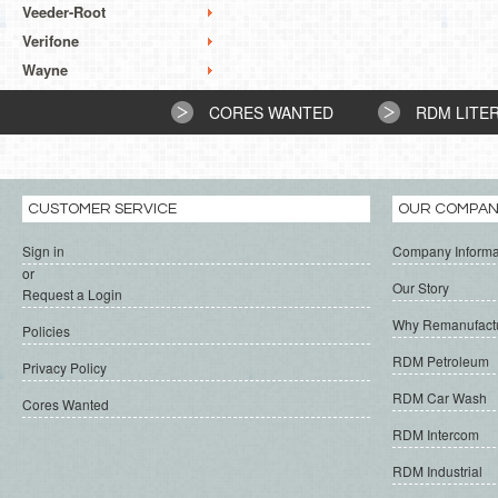
Veeder-Root
Verifone
Wayne
CORES WANTED
RDM LITE
CUSTOMER SERVICE
OUR COMPA
Sign in
Company Informa
or
Our Story
Request a Login
Why Remanufact
Policies
RDM Petroleum
Privacy Policy
RDM Car Wash
Cores Wanted
RDM Intercom
RDM Industrial