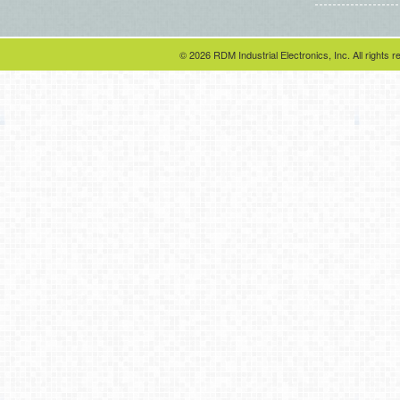
© 2026 RDM Industrial Electronics, Inc. All rights r