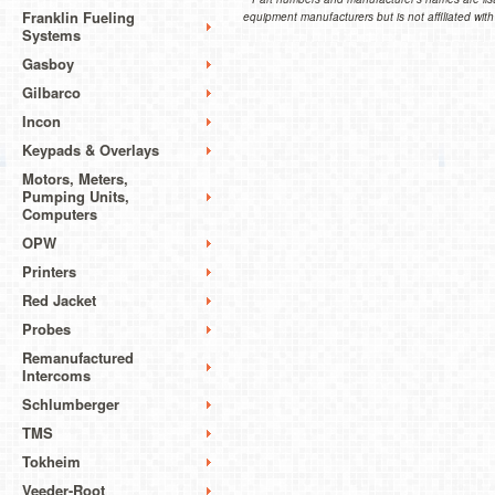
Franklin Fueling
equipment manufacturers but is not affiliated with
Systems
Gasboy
Gilbarco
Incon
Keypads & Overlays
Motors, Meters,
Pumping Units,
Computers
OPW
Printers
Red Jacket
Probes
Remanufactured
Intercoms
Schlumberger
TMS
Tokheim
Veeder-Root