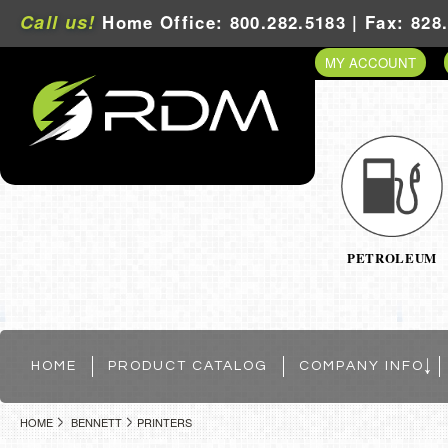
Call us!
Home Office: 800.282.5183 | Fax: 828
MY ACCOUNT
PETROLEUM
HOME
PRODUCT CATALOG
COMPANY INFO
HOME
BENNETT
PRINTERS