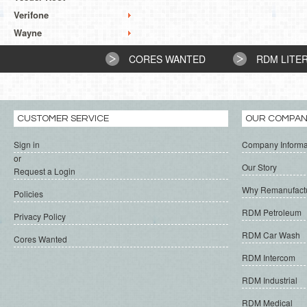
Verifone
Wayne
CORES WANTED
RDM LITE
CUSTOMER SERVICE
OUR COMPA
Sign in
Company Informa
or
Our Story
Request a Login
Why Remanufact
Policies
RDM Petroleum
Privacy Policy
RDM Car Wash
Cores Wanted
RDM Intercom
RDM Industrial
RDM Medical