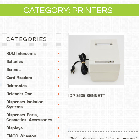
CATEGORY: PRINTERS
CATEGORIES
RDM Intercoms
Batteries
Bennett
Card Readers
Daktronics
Defender One
IDP-3535 BENNETT
Dispenser Isolation
Systems
Dispenser Parts,
Cosmetics, Accessories
Displays
EMCO Wheaton
**Part numbers and manufacturer's names are list