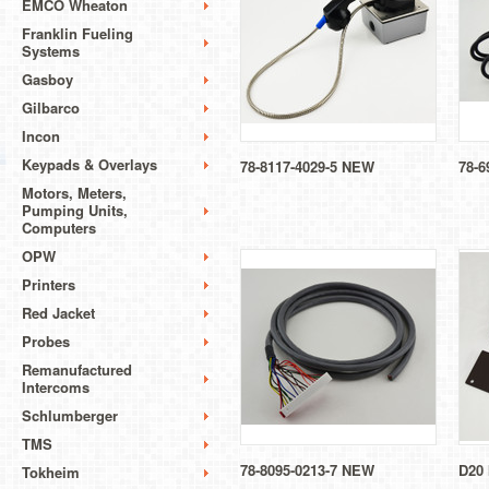
EMCO Wheaton
Franklin Fueling
Systems
Gasboy
Gilbarco
Incon
Keypads & Overlays
78-8117-4029-5 NEW
78-6
Motors, Meters,
Pumping Units,
Computers
OPW
Printers
Red Jacket
Probes
Remanufactured
Intercoms
Schlumberger
TMS
78-8095-0213-7 NEW
D20
Tokheim