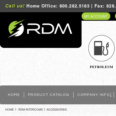
Call us!
Home Office: 800.282.5183 | Fax: 828
MY ACCOUNT
PETROLEUM
HOME
PRODUCT CATALOG
COMPANY INFO
HOME
RDM INTERCOMS
ACCESSORIES