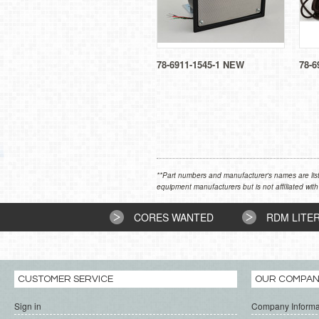
78-6911-1545-1 NEW
78-6
**Part numbers and manufacturer's names are list
equipment manufacturers but is not affiliated with
CORES WANTED
RDM LITE
CUSTOMER SERVICE
OUR COMPA
Sign in
Company Informa