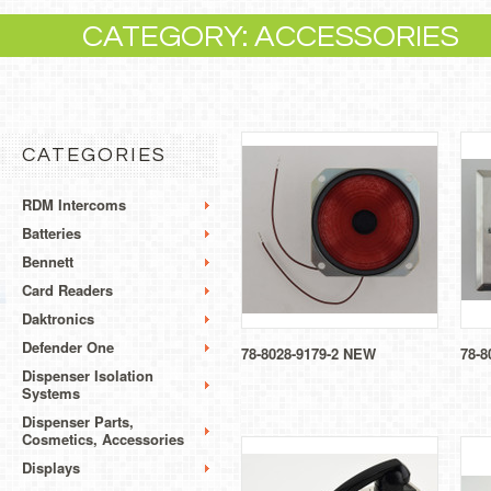
CATEGORY: ACCESSORIES
CATEGORIES
RDM Intercoms
Batteries
Bennett
Card Readers
Daktronics
Defender One
78-8028-9179-2 NEW
78-8
Dispenser Isolation
Systems
Dispenser Parts,
Cosmetics, Accessories
Displays