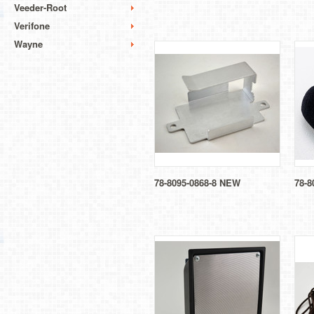
Veeder-Root
Verifone
Wayne
78-8095-0868-8 NEW
78-