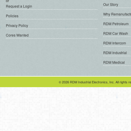
or
Our Story
Request a Login
Why Remanufact
Policies
RDM Petroleum
Privacy Policy
RDM Car Wash
Cores Wanted
RDM Intercom
RDM Industrial
RDM Medical
© 2026 RDM Industrial Electronics, Inc. All rights r