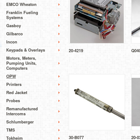
EMCO Wheaton
Franklin Fueling
Systems
Gasboy
Gilbarco
Incon
Keypads & Overlays
20-4219
Q04
Motors, Meters,
Pumping Units,
Computers
OPW
Printers
Red Jacket
Probes
Remanufactured
Intercoms
Schlumberger
TMS
30-B077
20-0
Tokheim