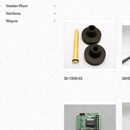
Veeder-Root
Verifone
Wayne
30-1509-03
Q04