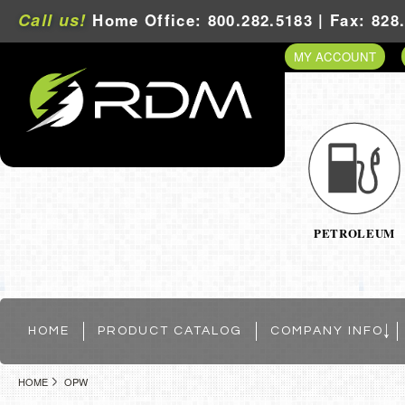
Call us!
Home Office: 800.282.5183 | Fax: 828
MY ACCOUNT
PETROLEUM
HOME
PRODUCT CATALOG
COMPANY INFO
HOME
OPW