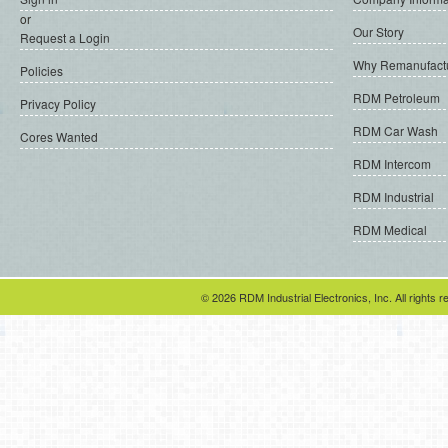
or
Our Story
Request a Login
Why Remanufact
Policies
RDM Petroleum
Privacy Policy
RDM Car Wash
Cores Wanted
RDM Intercom
RDM Industrial
RDM Medical
© 2026 RDM Industrial Electronics, Inc. All rights r