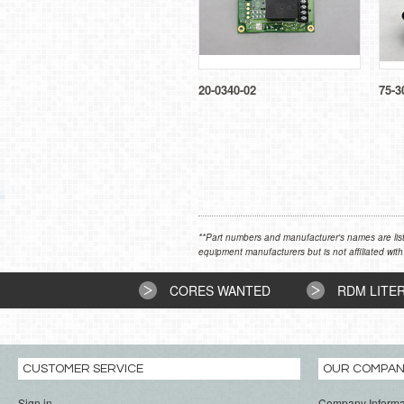
20-0340-02
75-3
**Part numbers and manufacturer's names are list
equipment manufacturers but is not affiliated with
CORES WANTED
RDM LITE
CUSTOMER SERVICE
OUR COMPA
Sign in
Company Informa