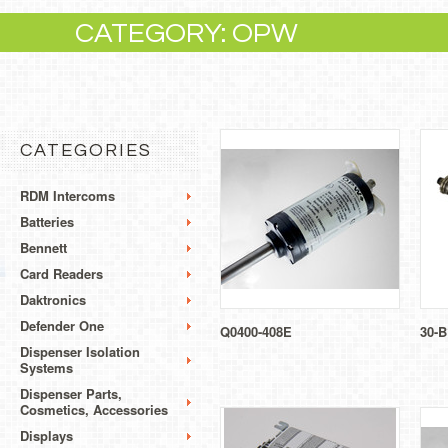
CATEGORY: OPW
CATEGORIES
RDM Intercoms
Batteries
Bennett
Card Readers
Daktronics
Defender One
Q0400-408E
30-B
Dispenser Isolation
Systems
Dispenser Parts,
Cosmetics, Accessories
Displays