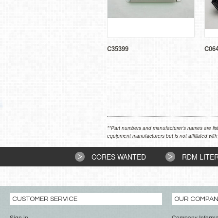
C35399
C06
**Part numbers and manufacturer's names are list
equipment manufacturers but is not affiliated with
CORES WANTED
RDM LITE
CUSTOMER SERVICE
OUR COMPA
Sign in
Company Informa