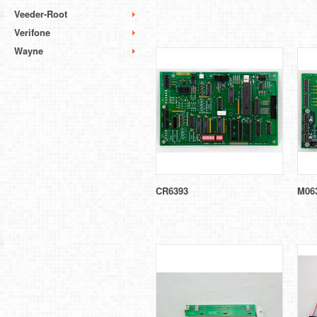
Veeder-Root
Verifone
Wayne
CR6393
M06