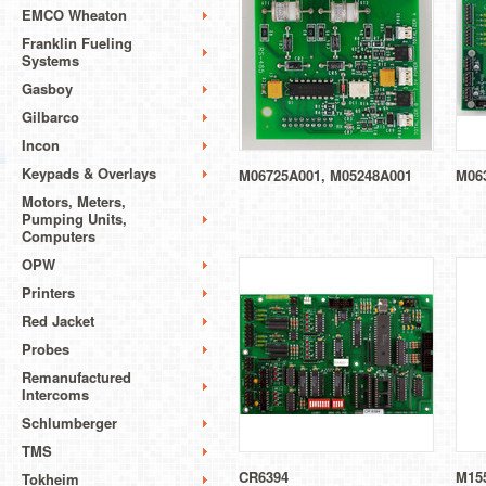
EMCO Wheaton
Franklin Fueling
Systems
Gasboy
Gilbarco
Incon
Keypads & Overlays
M06725A001, M05248A001
M06
Motors, Meters,
Pumping Units,
Computers
OPW
Printers
Red Jacket
Probes
Remanufactured
Intercoms
Schlumberger
TMS
CR6394
M15
Tokheim