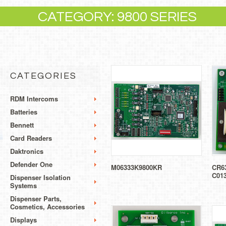
CATEGORY: 9800 SERIES
CATEGORIES
RDM Intercoms
Batteries
Bennett
Card Readers
Daktronics
Defender One
M06333K9800KR
CR63
C01
Dispenser Isolation
Systems
Dispenser Parts,
Cosmetics, Accessories
Displays