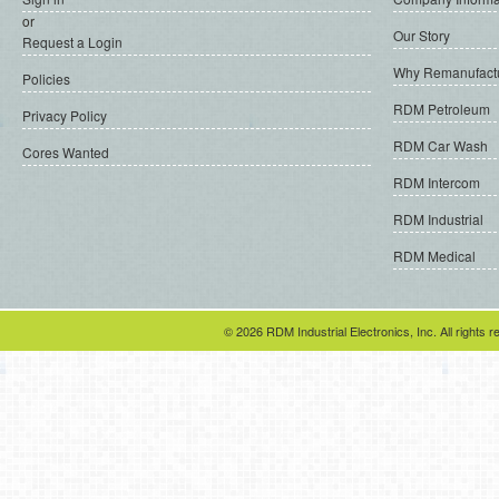
or
Our Story
Request a Login
Why Remanufact
Policies
RDM Petroleum
Privacy Policy
RDM Car Wash
Cores Wanted
RDM Intercom
RDM Industrial
RDM Medical
© 2026 RDM Industrial Electronics, Inc. All rights r