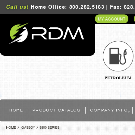
Call us!
Home Office: 800.282.5183 | Fax: 828
MY ACCOUNT
PETROLEUM
HOME
PRODUCT CATALOG
COMPANY INFO
HOME
GASBOY
9800 SERIES