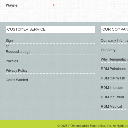
Wayne
CUSTOMER SERVICE
OUR COMPA
Sign in
Company Informa
or
Our Story
Request a Login
Why Remanufact
Policies
RDM Petroleum
Privacy Policy
RDM Car Wash
Cores Wanted
RDM Intercom
RDM Industrial
RDM Medical
© 2026 RDM Industrial Electronics, Inc. All rights r