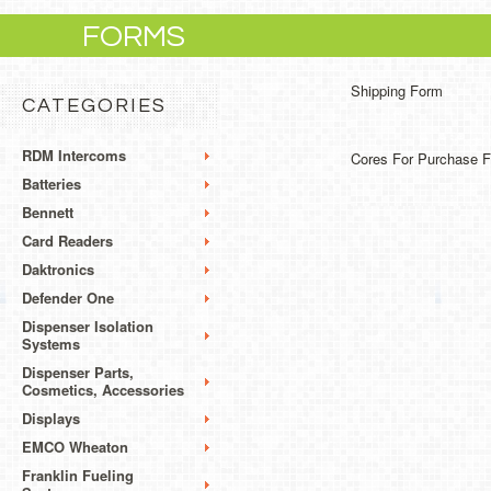
FORMS
Shipping Form
CATEGORIES
RDM Intercoms
Cores For Purchase 
Batteries
Bennett
Card Readers
Daktronics
Defender One
Dispenser Isolation
Systems
Dispenser Parts,
Cosmetics, Accessories
Displays
EMCO Wheaton
Franklin Fueling