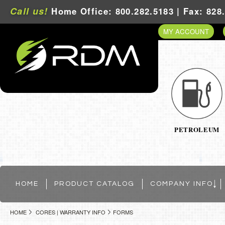
Call us!
Home Office: 800.282.5183 | Fax: 828
MY ACCOUNT
PETROLEUM
HOME
PRODUCT CATALOG
COMPANY INFO
HOME
CORES | WARRANTY INFO
FORMS