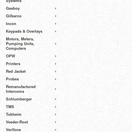
Systems
Gasboy
Gilbarco
Incon
Keypads & Overlays
Motors, Meters,
Pumping Units,
Computers
OPW
Printers
Red Jacket
Probes
Remanufactured
Intercoms
Schlumberger
TMS
Tokheim
Veeder-Root
Verifone