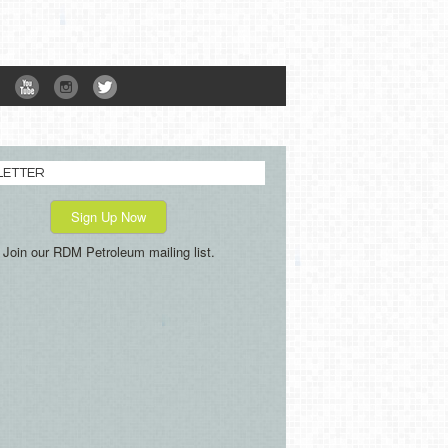
LETTER
Sign Up Now
Join our RDM Petroleum mailing list.