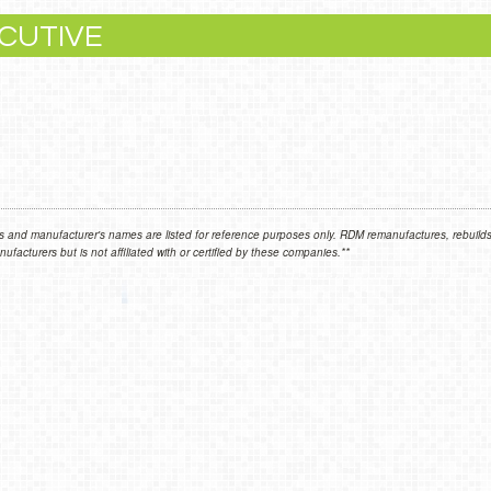
CUTIVE
 and manufacturer's names are listed for reference purposes only. RDM remanufactures, rebuilds,
facturers but is not affiliated with or certified by these companies.**