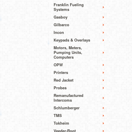
Franklin Fueling
Systems
Gasboy
Gilbarco
Incon
Keypads & Overlays
Motors, Meters,
Pumping Units,
Computers
OPW
Printers
Red Jacket
Probes
Remanufactured
Intercoms
Schlumberger
TMS
Tokheim
Veeder-Root