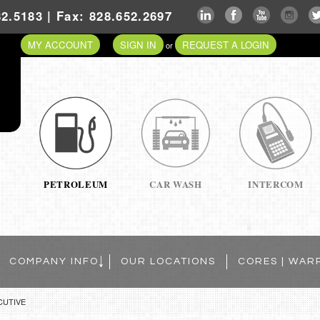
2.5183 | Fax: 828.652.2697
MY ACCOUNT
SIGN IN
REQUEST A LOGIN
or
PETROLEUM
CAR WASH
INTERCOM
COMPANY INFO
OUR LOCATIONS
CORES | WAR
CUTIVE