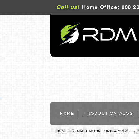
Call us!
Home Office: 800.28
HOME
PRODUCT CATALOG
HOME
REMANUFACTURED INTERCOMS
EXE