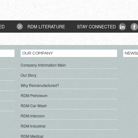
ED
RDM LITERATURE
STAY CONNECTED
OUR COMPANY
NEWS
Company Information Main
Our Story
Why Remanufactured?
RDM Petroleum
RDM Car Wash
RDM Intercom
RDM Industrial
RDM Medical