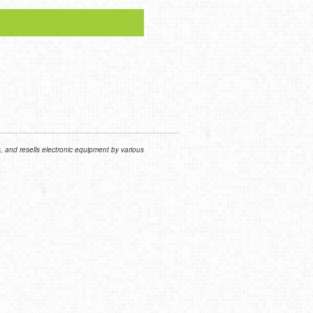
 and resells electronic equipment by various