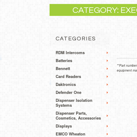
CATEGORY: EXE
CATEGORIES
RDM Intercoms
Batteries
**Part numbers
Bennett
equipment manu
Card Readers
Daktronics
Defender One
Dispenser Isolation
Systems
Dispenser Parts,
Cosmetics, Accessories
Displays
EMCO Wheaton