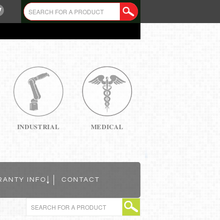
INDUSTRIAL
MEDICAL
RANTY INFO
CONTACT