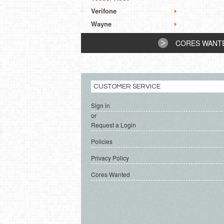
Verifone
Wayne
CORES WANT
CUSTOMER SERVICE
Sign in
or
Request a Login
Policies
Privacy Policy
Cores Wanted