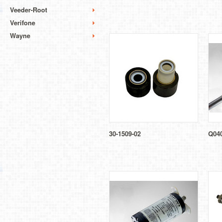
Veeder-Root
Verifone
Wayne
30-1509-02
Q04