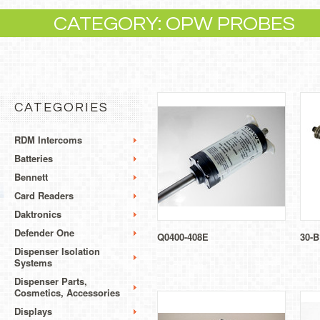
CATEGORY: OPW PROBES
CATEGORIES
RDM Intercoms
Batteries
Bennett
Card Readers
Daktronics
Defender One
Q0400-408E
30-B
Dispenser Isolation
Systems
Dispenser Parts,
Cosmetics, Accessories
Displays