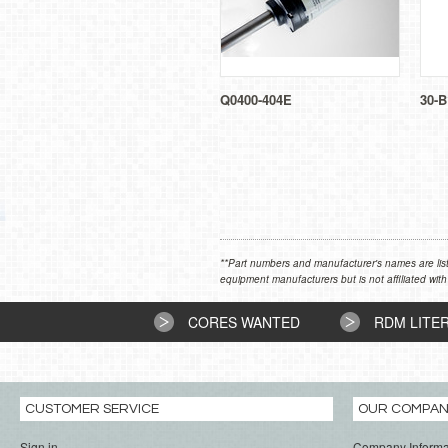
Q0400-404E
30-B
**Part numbers and manufacturer's names are list
equipment manufacturers but is not affiliated with
CORES WANTED
RDM LITE
CUSTOMER SERVICE
OUR COMPA
Sign in
Company Informa