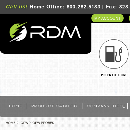
Call us!
Home Office: 800.282.5183 | Fax: 828
MY ACCOUNT
PETROLEUM
HOME
PRODUCT CATALOG
COMPANY INFO
HOME
OPW
OPW PROBES