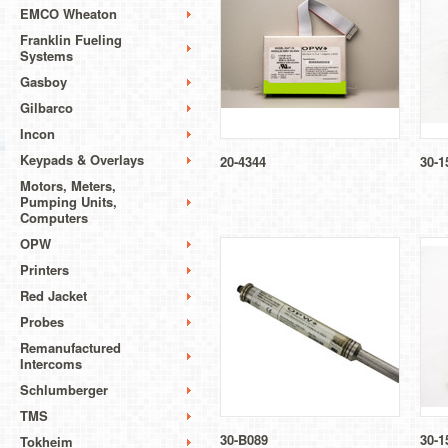
EMCO Wheaton
Franklin Fueling
Systems
Gasboy
Gilbarco
Incon
Keypads & Overlays
20-4344
30-1
Motors, Meters,
Pumping Units,
Computers
OPW
Printers
Red Jacket
Probes
Remanufactured
Intercoms
Schlumberger
TMS
30-B089
30-1
Tokheim