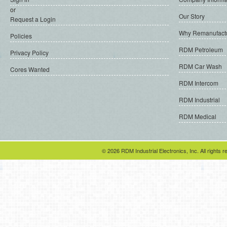
or
Our Story
Request a Login
Why Remanufact
Policies
RDM Petroleum
Privacy Policy
RDM Car Wash
Cores Wanted
RDM Intercom
RDM Industrial
RDM Medical
© 2026 RDM Industrial Electronics, Inc. All rights r