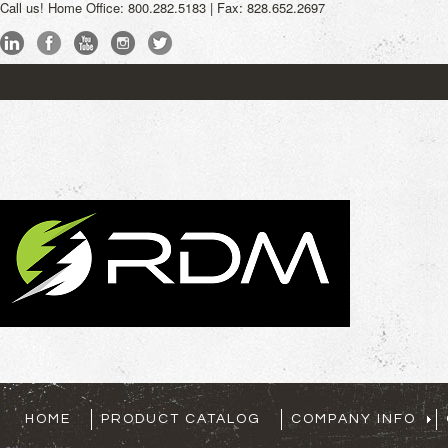
Call us!
Home Office: 800.282.5183 | Fax: 828.652.2697
My Account
Sign
HOME
PRODUCT CATALOG
COMPANY INFO