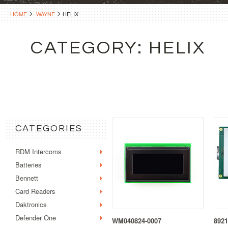
HOME
WAYNE
HELIX
CATEGORY: HELIX
CATEGORIES
RDM Intercoms
Batteries
Bennett
Card Readers
Daktronics
Defender One
WM040824-0007
8921