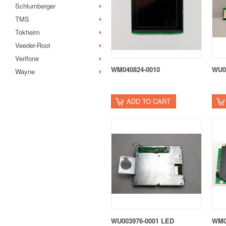
Schlumberger
TMS
Tokheim
Veeder-Root
Verifone
WM040824-0010
WU0
Wayne
ADD TO CART
WU003976-0001 LED
WM0