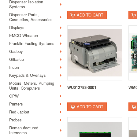
Dispenser Isolation
Systems
Dispenser Parts,
ADD TO CART
Cosmetics, Accessories
Displays
EMCO Wheaton
Franklin Fueling Systems
Gasboy
Gilbarco
Incon
Keypads & Overlays
Motors, Meters, Pumping
WU012783-0001
WM0
Units, Computers
OPW
Printers
ADD TO CART
Red Jacket
Probes
Remanufactured
Intercoms