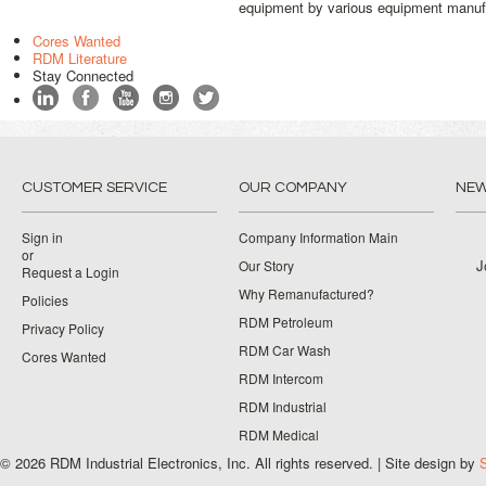
equipment by various equipment manufact
Cores Wanted
RDM Literature
Stay Connected
CUSTOMER SERVICE
OUR COMPANY
NEW
Sign in
Company Information Main
or
J
Our Story
Request a Login
Why Remanufactured?
Policies
RDM Petroleum
Privacy Policy
RDM Car Wash
Cores Wanted
RDM Intercom
RDM Industrial
RDM Medical
© 2026 RDM Industrial Electronics, Inc. All rights reserved. | Site design by