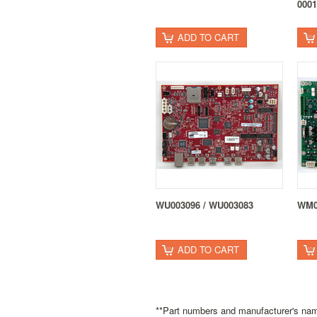
0001
ADD TO CART
WU003096 / WU003083
WM0
ADD TO CART
**Part numbers and manufacturer's name