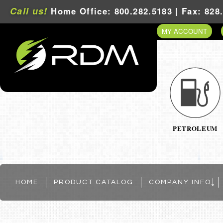
Call us!
Home Office: 800.282.5183 | Fax: 828
MY ACCOUNT
PETROLEUM
HOME
PRODUCT CATALOG
COMPANY INFO