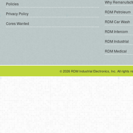
Why Remanufact
Policies
RDM Petroleum
Privacy Policy
RDM Car Wash
Cores Wanted
RDM Intercom
RDM Industrial
RDM Medical
© 2026 RDM Industrial Electronics, Inc. All rights r