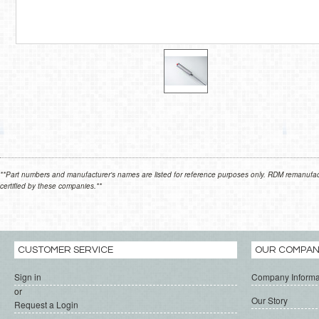
**Part numbers and manufacturer's names are listed for reference purposes only. RDM remanufactur
certified by these companies.**
CUSTOMER SERVICE
OUR COMPA
Sign in
Company Informa
or
Our Story
Request a Login