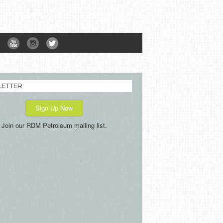
LETTER
Sign Up Now
Join our RDM Petroleum mailing list.