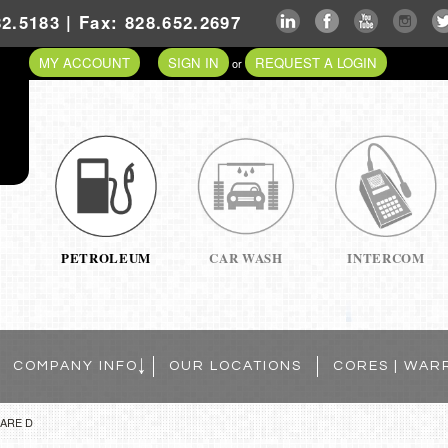
2.5183 | Fax: 828.652.2697
MY ACCOUNT
SIGN IN
REQUEST A LOGIN
or
PETROLEUM
CAR WASH
INTERCOM
COMPANY INFO
OUR LOCATIONS
CORES | WAR
ARE D