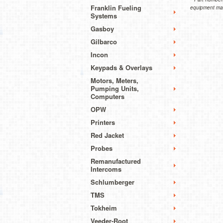
Franklin Fueling
equipment manu
Systems
Gasboy
Gilbarco
Incon
Keypads & Overlays
Motors, Meters,
Pumping Units,
Computers
OPW
Printers
Red Jacket
Probes
Remanufactured
Intercoms
Schlumberger
TMS
Tokheim
Veeder-Root