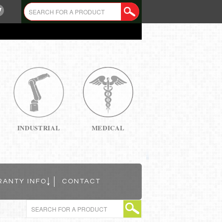
INDUSTRIAL
MEDICAL
RANTY INFO
CONTACT