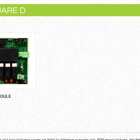
UARE D
ODULE
 and manufacturer's names are listed for reference purposes only. RDM remanufactures, rebuilds,