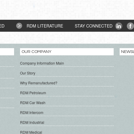
ED
RDM LITERATURE
STAY CONNECTED
OUR COMPANY
NEWS
Company Information Main
Our Story
Why Remanufactured?
RDM Petroleum
RDM Car Wash
RDM Intercom
RDM Industrial
RDM Medical