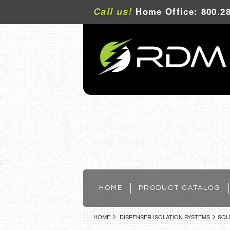
Call us!
Home Office: 800.28
HOME
PRODUCT CATALOG
HOME
DISPENSER ISOLATION SYSTEMS
SQU