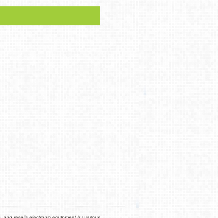
 and resells electronic equipment by various