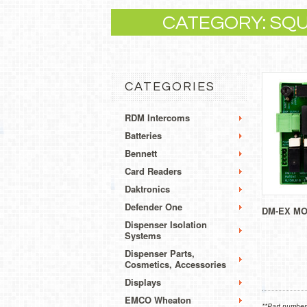
CATEGORY: SQ
CATEGORIES
RDM Intercoms
Batteries
Bennett
Card Readers
Daktronics
Defender One
DM-EX M
Dispenser Isolation
Systems
Dispenser Parts,
Cosmetics, Accessories
Displays
EMCO Wheaton
**Part numbers