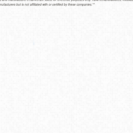
facturers but is not affiliated with or certified by these companies.**