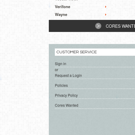
Verifone
Wayne
CORES WANT
CUSTOMER SERVICE
Sign in
or
Request a Login
Policies
Privacy Policy
Cores Wanted