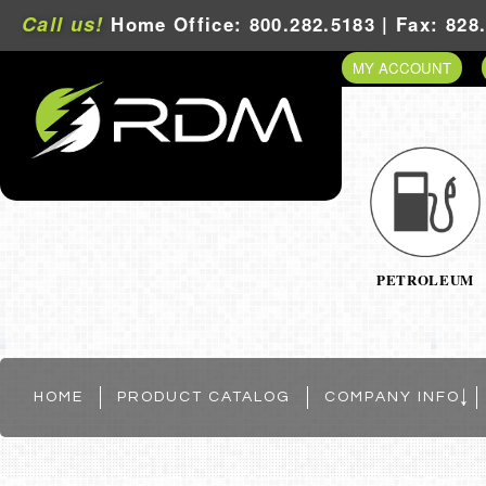
Call us!
Home Office: 800.282.5183 | Fax: 828
MY ACCOUNT
PETROLEUM
HOME
PRODUCT CATALOG
COMPANY INFO