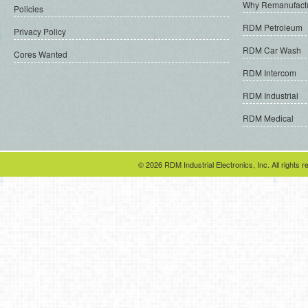
Why Remanufact
Policies
RDM Petroleum
Privacy Policy
RDM Car Wash
Cores Wanted
RDM Intercom
RDM Industrial
RDM Medical
© 2026 RDM Industrial Electronics, Inc. All rights r