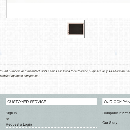
**Part numbers and manufacturer's names are listed for reference purposes only. RDM remanufactur
certified by these companies.**
CUSTOMER SERVICE
OUR COMPA
Sign in
Company Informa
or
Our Story
Request a Login