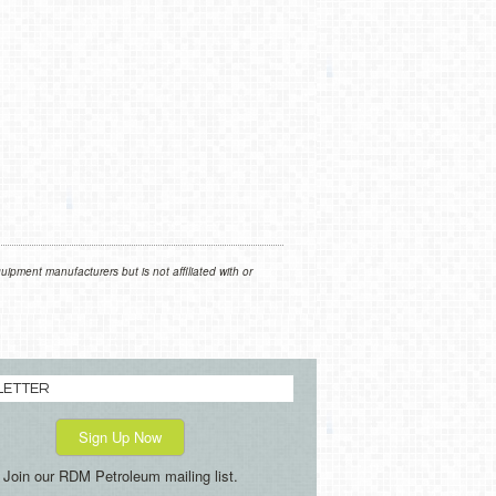
ipment manufacturers but is not affiliated with or
LETTER
Sign Up Now
Join our RDM Petroleum mailing list.