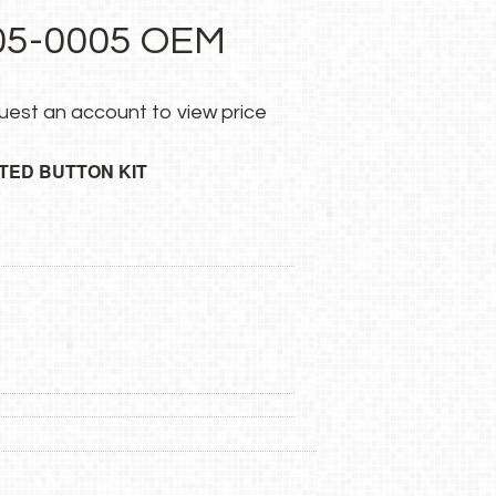
5-0005 OEM
uest an account
to view price
TED BUTTON KIT