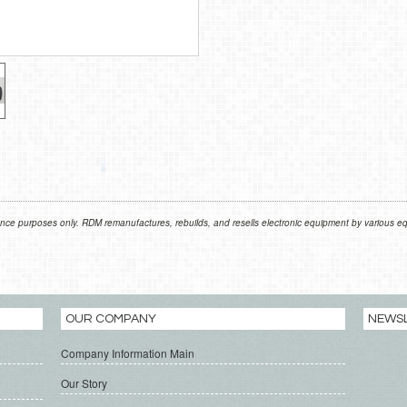
nce purposes only. RDM remanufactures, rebuilds, and resells electronic equipment by various equ
OUR COMPANY
NEWS
Company Information Main
Our Story