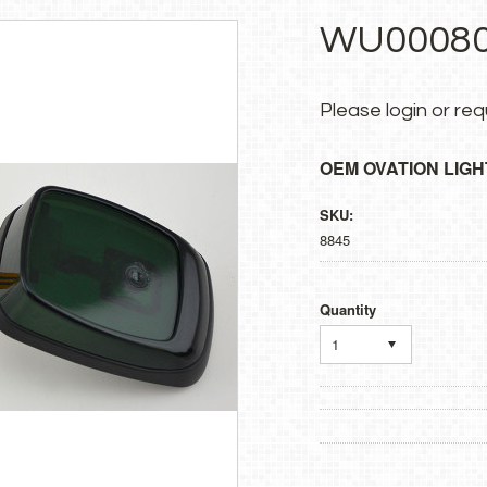
WU00080
Please
login
or
req
OEM OVATION LIGH
SKU:
8845
Quantity
1