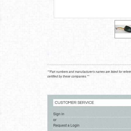
**Part numbers and manufacturer's names are listed for refere
certified by these companies.**
CUSTOMER SERVICE
Sign in
or
Request a Login