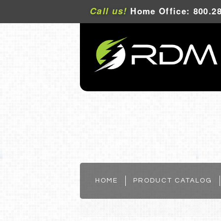
Call us!
Home Office: 800.28
HOME
PRODUCT CATALOG