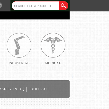
INDUSTRIAL
MEDICAL
RANTY INFO
CONTACT