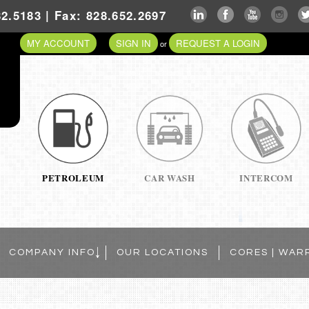
2.5183 | Fax: 828.652.2697
MY ACCOUNT
SIGN IN
REQUEST A LOGIN
or
PETROLEUM
CAR WASH
INTERCOM
COMPANY INFO
OUR LOCATIONS
CORES | WAR