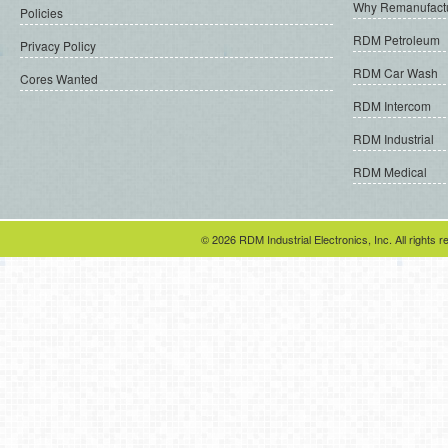
Why Remanufact
Policies
RDM Petroleum
Privacy Policy
RDM Car Wash
Cores Wanted
RDM Intercom
RDM Industrial
RDM Medical
© 2026 RDM Industrial Electronics, Inc. All rights r