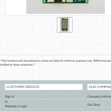
**Part numbers and manufacturer's names are listed for reference purposes only. RDM remanufactur
certified by these companies.**
CUSTOMER SERVICE
OUR COMPA
Sign in
Company Informa
or
Our Story
Request a Login