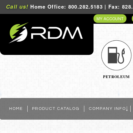
Call us!
Home Office: 800.282.5183 | Fax: 828
MY ACCOUNT
PETROLEUM
HOME
PRODUCT CATALOG
COMPANY INFO