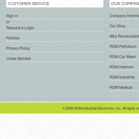
CUSTOMER SERVICE
OUR COMPA
Sign in
Company Informa
or
Our Story
Request a Login
Why Remanufact
Policies
RDM Petroleum
Privacy Policy
RDM Car Wash
Cores Wanted
RDM Intercom
RDM Industrial
RDM Medical
© 2026 RDM Industrial Electronics, Inc. All rights r