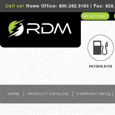
Call us!
Home Office: 800.282.5183 | Fax: 828
MY ACCOUNT
PETROLEUM
HOME
PRODUCT CATALOG
COMPANY INFO