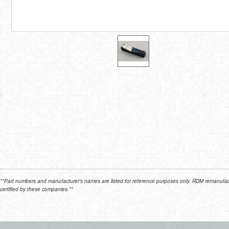
**Part numbers and manufacturer's names are listed for reference purposes only. RDM remanufactur
certified by these companies.**