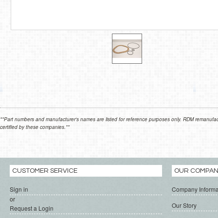
**Part numbers and manufacturer's names are listed for reference purposes only. RDM remanufactur
certified by these companies.**
CUSTOMER SERVICE
OUR COMPA
Sign in
Company Informa
or
Our Story
Request a Login