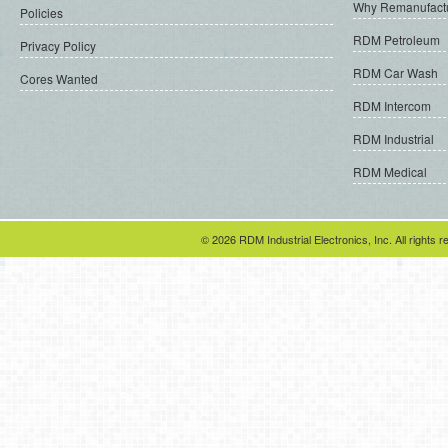
Why Remanufact
Policies
RDM Petroleum
Privacy Policy
RDM Car Wash
Cores Wanted
RDM Intercom
RDM Industrial
RDM Medical
© 2026 RDM Industrial Electronics, Inc. All rights r