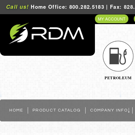
Call us!
Home Office: 800.282.5183 | Fax: 828
MY ACCOUNT
PETROLEUM
HOME
PRODUCT CATALOG
COMPANY INFO