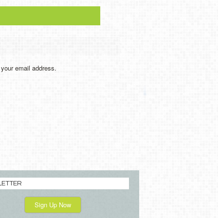
y your email address.
LETTER
Sign Up Now