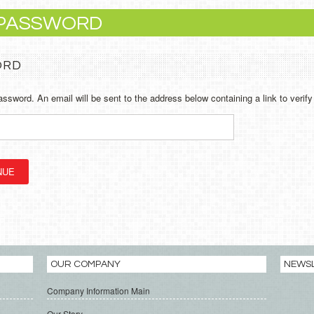
 PASSWORD
ORD
assword. An email will be sent to the address below containing a link to verif
OUR COMPANY
NEWS
Company Information Main
Our Story