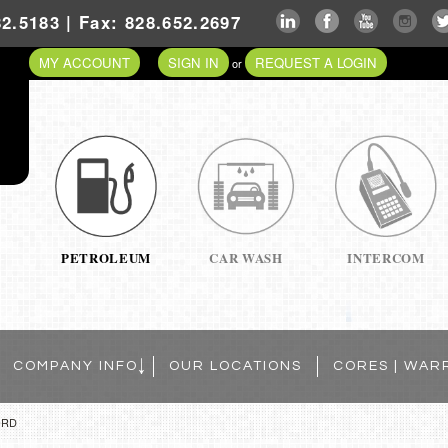
2.5183 | Fax: 828.652.2697
MY ACCOUNT
SIGN IN
REQUEST A LOGIN
or
PETROLEUM
CAR WASH
INTERCOM
COMPANY INFO
OUR LOCATIONS
CORES | WAR
ORD