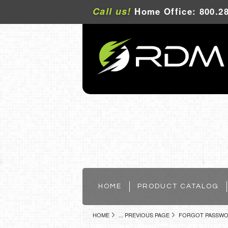
Call us!
Home Office: 800.28
HOME
PRODUCT CATALOG
HOME
... PREVIOUS PAGE
FORGOT PASSW