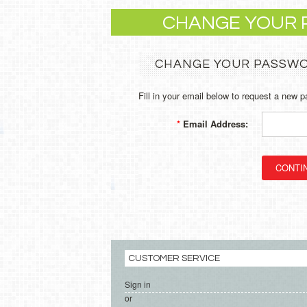
CHANGE YOUR
CHANGE YOUR PASSW
Fill in your email below to request a new p
*
Email Address:
CUSTOMER SERVICE
Sign in
or