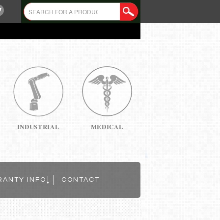
INDUSTRIAL
MEDICAL
RANTY INFO
CONTACT