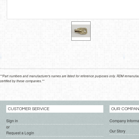
**Part numbers and manufacturer's names are listed for reference purposes only. RDM remanufactur
certified by these companies.**
CUSTOMER SERVICE
OUR COMPA
Sign in
Company Informa
or
Our Story
Request a Login