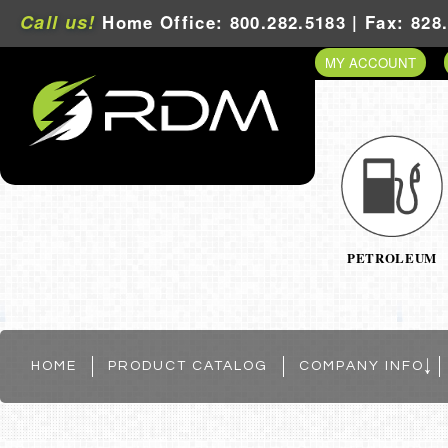
Call us!
Home Office: 800.282.5183 | Fax: 828
MY ACCOUNT
PETROLEUM
HOME
PRODUCT CATALOG
COMPANY INFO