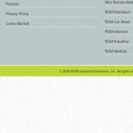
Why Remanufact
Policies
RDM Petroleum
Privacy Policy
RDM Car Wash
Cores Wanted
RDM Intercom
RDM Industrial
RDM Medical
© 2026 RDM Industrial Electronics, Inc. All rights r