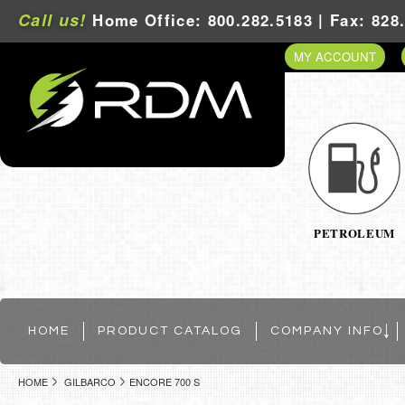
Call us!
Home Office: 800.282.5183 | Fax: 828
MY ACCOUNT
PETROLEUM
HOME
PRODUCT CATALOG
COMPANY INFO
HOME
GILBARCO
ENCORE 700 S