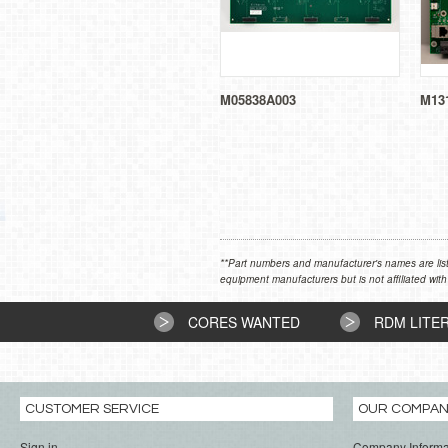
M05838A003
M131
**Part numbers and manufacturer's names are list
equipment manufacturers but is not affiliated with
CORES WANTED
RDM LITE
CUSTOMER SERVICE
OUR COMPA
Sign in
Company Informa