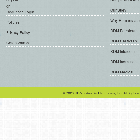
or
Our Story
Request a Login
Why Remanufact
Policies
RDM Petroleum
Privacy Policy
RDM Car Wash
Cores Wanted
RDM Intercom
RDM Industrial
RDM Medical
© 2026 RDM Industrial Electronics, Inc. All rights r