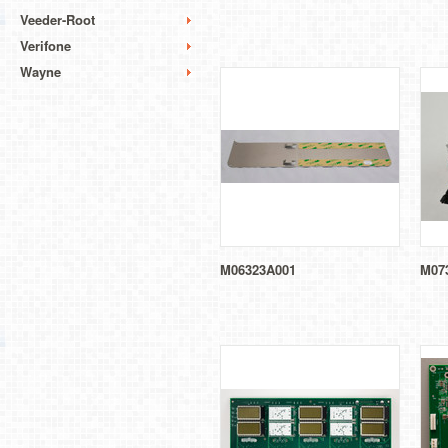
Veeder-Root
Verifone
Wayne
M06323A001
M07