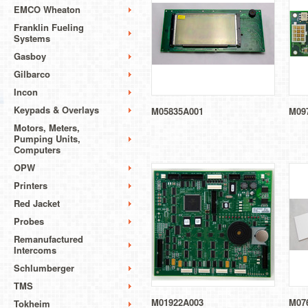
EMCO Wheaton
Franklin Fueling
Systems
Gasboy
Gilbarco
Incon
Keypads & Overlays
M05835A001
M09
Motors, Meters,
Pumping Units,
Computers
OPW
Printers
Red Jacket
Probes
Remanufactured
Intercoms
Schlumberger
TMS
M01922A003
M07
Tokheim