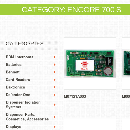
CATEGORY: ENCORE 700 S
CATEGORIES
RDM Intercoms
Batteries
Bennett
Card Readers
Daktronics
Defender One
M07121A003
M00
Dispenser Isolation
Systems
Dispenser Parts,
Cosmetics, Accessories
Displays